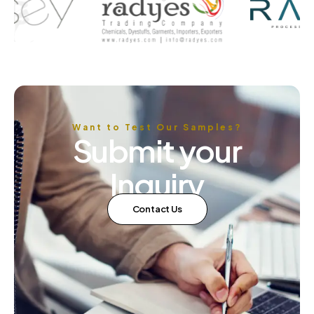
Want to Test Our Samples?
Submit your
Inquiry
Contact Us