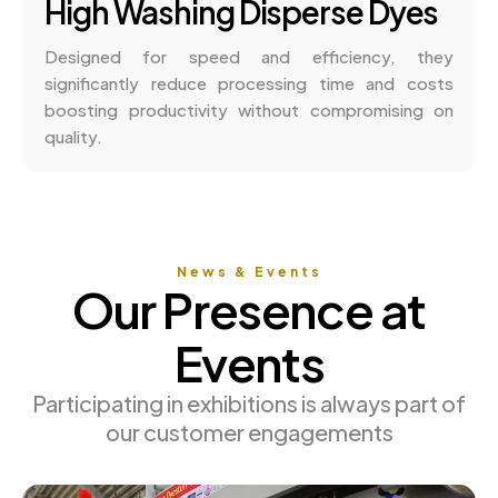
High Washing Disperse Dyes
Designed for speed and efficiency, they
significantly reduce processing time and costs
boosting productivity without compromising on
quality.
News & Events
Our Presence at
Events
Participating in exhibitions is always part of
our customer engagements