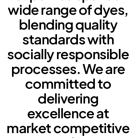
wide 
range 
of 
dyes, 
blending 
quality 
standards 
with 
socially 
responsible 
processes. 
We 
are 
committed 
to 
delivering 
excellence 
at 
market 
competitive 