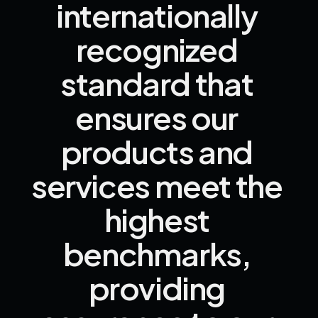
internationally 
recognized 
standard 
that 
ensures 
our 
products 
and 
services 
meet 
the 
highest 
benchmarks, 
providing 