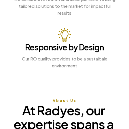
tailored solutions to the market for impactful
results
Responsive by Design
Our RO quality provides to be a sustaibale
environment
About Us
At 
Radyes, 
our 
expertise 
spans 
a 