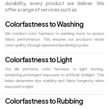
durability, every product we deliver. We
offer a range of services such as
Colorfastness to Washing
We conduct color fastness to washing tests to assess
fabric performance. This ensures our products retain
color quality through repeated laundering cycles.
Colorfastness to Light
Our lab performs color fastness to light testing,
simulating prolonged exposure to artificial Sunlight. This
helps determine dye stability and fabric longevity when
exposed to light.
Colorfastness to Rubbing