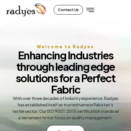
Contact Us
Welcome to Radyes
Enhancing Industries
through leading edge
solutions for a Perfect
Fabric
With over three decades of industry experience, Radyes
has established itself as trusted name in Pakistan’s
textile sector. Our ISO 9001:2015 certification stands as
a testament to our focus on quality management.