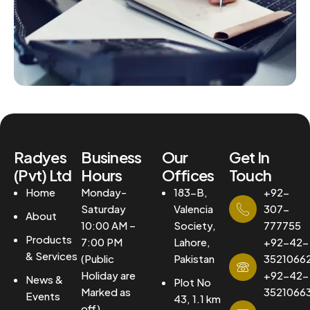
Radyes
Business
Our
Get In
(Pvt) Ltd
Hours
Offices
Touch
Home
Monday-
183-B,
+92-
Saturday
Valencia
307-
About
10:00 AM –
Society,
777755
Products
7:00 PM
Lahore,
+92-42-
& Services
(Public
Pakistan
3521066
Holiday are
+92-42-
News &
Plot No
Marked as
3521066
Events
43, 1.1 km
off)