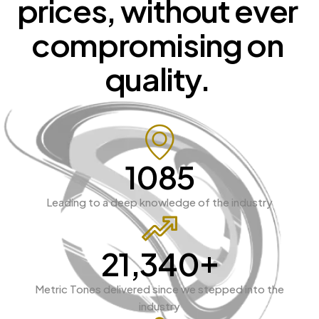
prices, 
without 
ever 
compromising 
on 
quality. 
1927
Leading to a deep knowledge of the industry
+
38,246
Metric Tones delivered since we stepped into the
industry