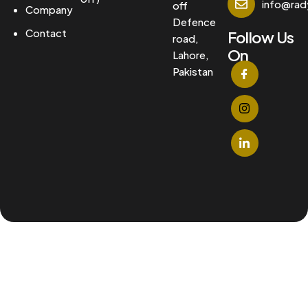
info@ra
off
Company
Defence
Contact
Follow Us
road,
On
Lahore,
Pakistan