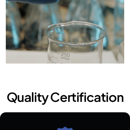
Quality Certification