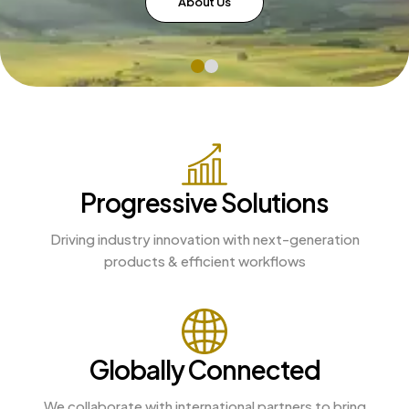
About Us
Progressive Solutions
Driving industry innovation with next-generation
products & efficient workflows
Globally Connected
We collaborate with international partners to bring