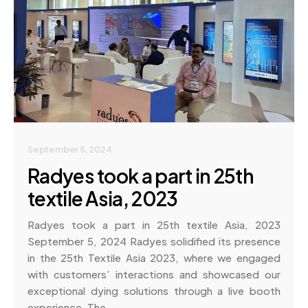
September 5, 2024
Radyes took a part in 25th
textile Asia, 2023
Radyes took a part in 25th textile Asia, 2023
September 5, 2024 Radyes solidified its presence
in the 25th Textile Asia 2023, where we engaged
with customers’ interactions and showcased our
exceptional dying solutions through a live booth
experience. The…