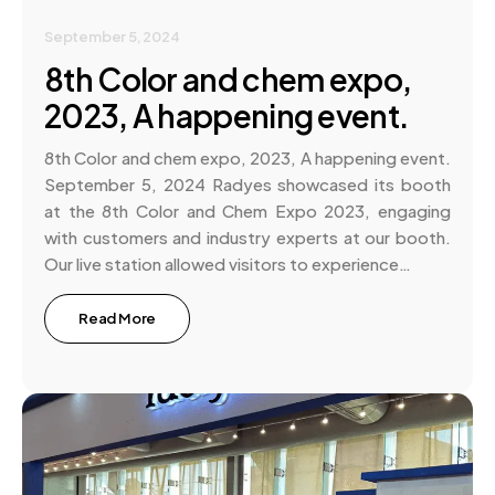
September 5, 2024
8th Color and chem expo,
2023, A happening event.
8th Color and chem expo, 2023, A happening event.
September 5, 2024 Radyes showcased its booth
at the 8th Color and Chem Expo 2023, engaging
with customers and industry experts at our booth.
Our live station allowed visitors to experience…
Read More