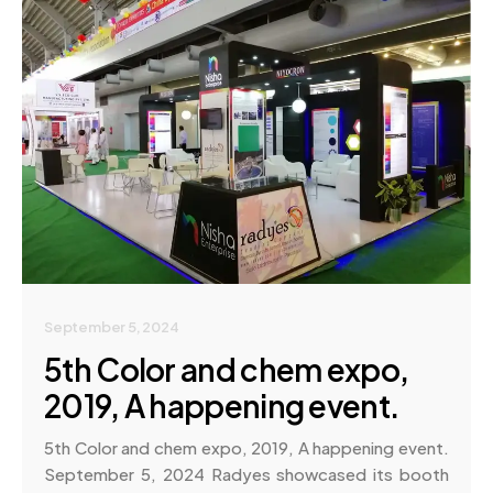
September 5, 2024
5th Color and chem expo,
2019, A happening event.
5th Color and chem expo, 2019, A happening event.
September 5, 2024 Radyes showcased its booth