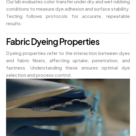
Our lab evaluates color transfer under dry and wet rubbing
conditions to measure dye adhesion and surface stability.
Testing follows protocols for accurate, repeatable
results.
Fabric Dyeing Properties
Dyeing properties refer to the interaction between dyes
and fabric fibers, affecting uptake, penetration, and
fastness. Understanding these ensures optimal dye
selection and process control.