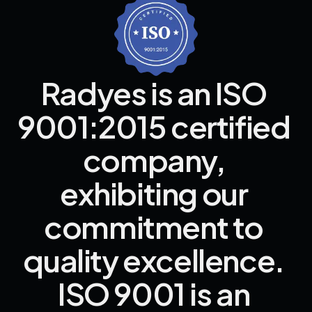
Radyes 
is 
an 
ISO 
9001:2015 
certified 
company, 
exhibiting 
our 
commitment 
to 
quality 
excellence. 
ISO 
9001 
is 
an 