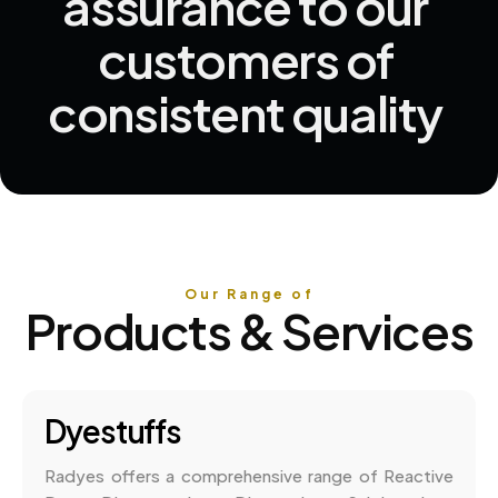
assurance 
to 
our 
customers 
of 
consistent 
quality 
Our Range of
Products & Services
Dyestuffs
Radyes offers a comprehensive range of Reactive