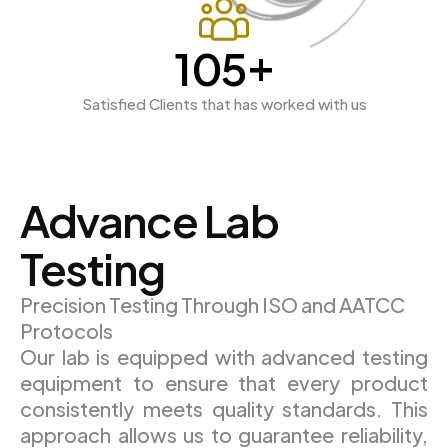
+
189
Satisfied Clients that has worked with us
Advance Lab
Testing
Precision Testing Through ISO and AATCC
Protocols
Our lab is equipped with advanced testing
equipment to ensure that every product
consistently meets quality standards. This
approach allows us to guarantee reliability,