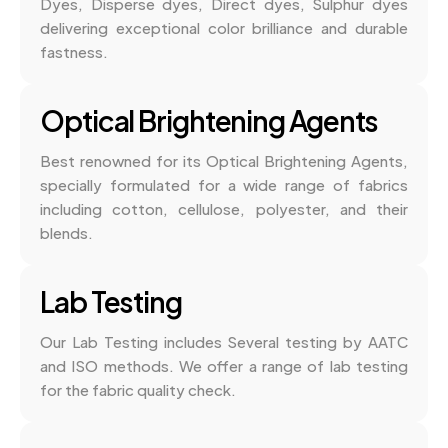
Dyes, Disperse dyes, Direct dyes, Sulphur dyes
delivering exceptional color brilliance and durable
fastness.
Optical Brightening Agents
Best renowned for its Optical Brightening Agents,
specially formulated for a wide range of fabrics
including cotton, cellulose, polyester, and their
blends.
Lab Testing
Our Lab Testing includes Several testing by AATC
and ISO methods. We offer a range of lab testing
for the fabric quality check.