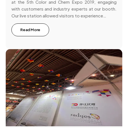
at the 5th Color and Chem Expo 2019, engaging
with customers and industry experts at our booth.
Our live station allowed visitors to experience…
Read More