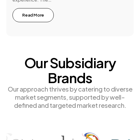
Read More
Our Subsidiary
Brands
Our approach thrives by catering to diverse
market segments, supported by well-
defined and targeted market research.