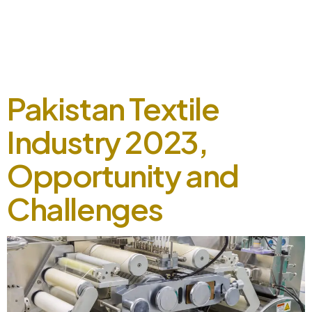
September 5, 2024 Radyes showcased its booth at the 5th
Color and Chem Expo 2019, engaging with customers and
industry experts at our booth. Our live station allowed
visitors to experience the fine quality and texture of our
shades on fabric. The event was a success, […]
Pakistan Textile
Industry 2023,
Opportunity and
Challenges