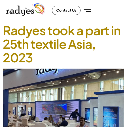
Contact Us
Radyes took a part in
25th textile Asia,
2023