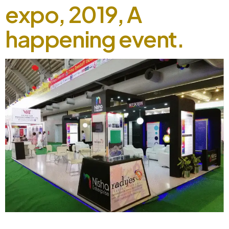
expo, 2019, A
happening event.
5th Color and chem expo, 2019, A happening event.