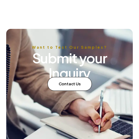
available in the market. The right dyes can enhance the
appearance, durability, and overall quality of textile
products, while the wrong ones can lead to […]
Want to Test Our Samples?
Submit your
Inquiry
Contact Us