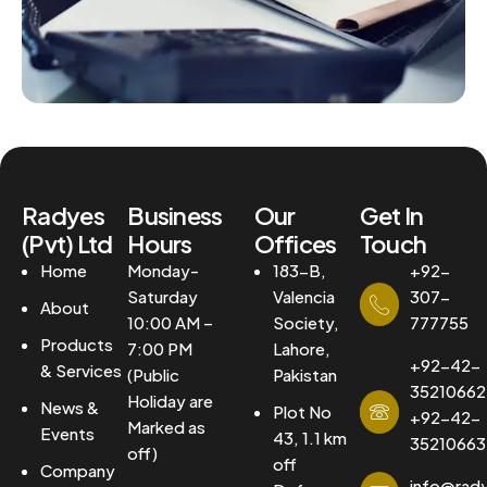
Radyes
Business
Our
Get In
(Pvt) Ltd
Hours
Offices
Touch
Home
Monday-
183-B,
+92-
Saturday
Valencia
307-
About
10:00 AM –
Society,
777755
Products
7:00 PM
Lahore,
+92-42-
& Services
(Public
Pakistan
35210662
Holiday are
News &
Plot No
+92-42-
Marked as
Events
43, 1.1 km
35210663
off)
off
Company
info@rad