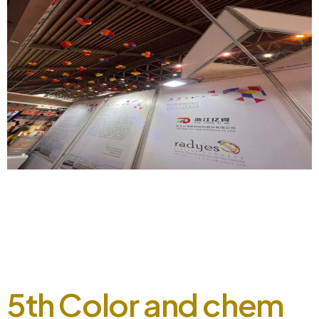
8th Color and chem expo, 2023, A happening event.
September 5, 2024 Radyes showcased its booth at the 8th
Color and Chem Expo 2023, engaging with customers and
industry experts at our booth. Our live station allowed
visitors to experience the fine quality and texture of our
shades on fabric. The event was a success, […]
5th Color and chem