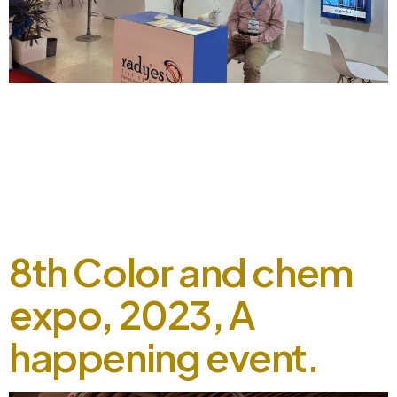
Radyes took a part in 25th textile Asia, 2023 September 5,
2024 Radyes solidified its presence in the 25th Textile Asia
2023, where we engaged with customers’ interactions and
showcased our exceptional dying solutions through a live
booth experience. The event proved to be a remarkable
success, with Radyes receiving an overwhelmingly positive
response and […]
8th Color and chem
expo, 2023, A
happening event.