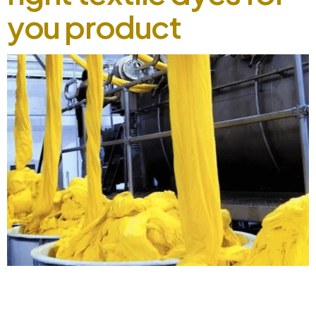
you product
How to choose the right textile dyes for you product
September 2, 2024 Selecting the right textile dyes for your
product can be a task, especially with the numerous options