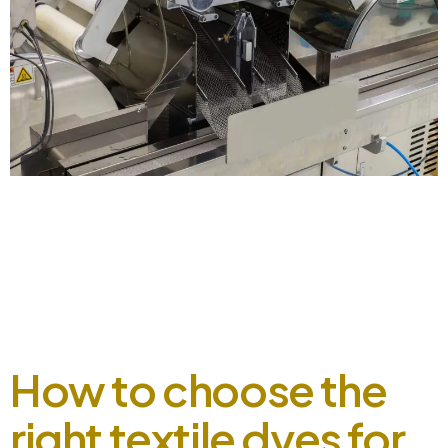
Pakistan Textile Industry 2023, Opportunity and Challenges
September 2, 2024 Introduction Pakistan’s textile industry
is a significant contributor to the country’s economy,
accounting for a substantial share of exports. We are deeply
invested in the industry’s growth and development. In this
data, we’ll explore the current state of Pakistan’s textile
industry in 2023, highlighting opportunities […]
How to choose the
right textile dyes for