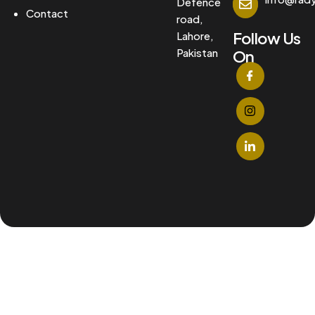
Defence
Contact
road,
Follow Us
Lahore,
Pakistan
On